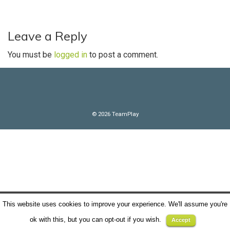
n
n
t
Leave a Reply
You must be
logged in
to post a comment.
© 2026 TeamPlay
This website uses cookies to improve your experience. We'll assume you're
ok with this, but you can opt-out if you wish.
Accept